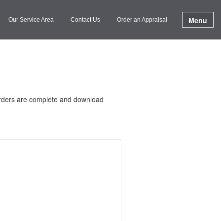
Menu
Our Service Area
Contact Us
Order an Appraisal