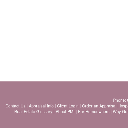
Phone:
Contact Us
|
Appraisal Info
|
Client Login
|
Order an Appraisal
|
Insp
Real Estate Glossary
|
About PMI
|
For Homeowners
|
Why Ge