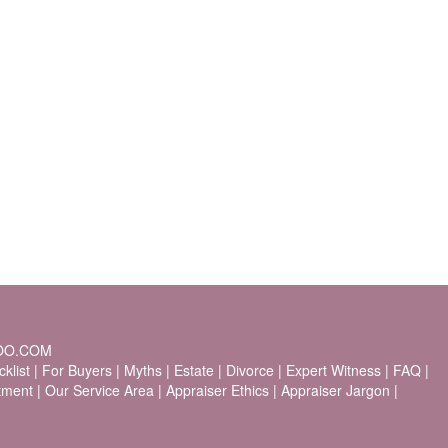
OO.COM
klist
|
For Buyers
|
Myths
|
Estate
|
Divorce
|
Expert Witness
|
FAQ
|
stment
|
Our Service Area
|
Appraiser Ethics
|
Appraiser Jargon
|