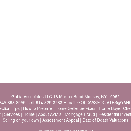
Golda Associates LLC
16 Martha Road Monsey, NY 10952
845-398-8955
Cell:
914-329-3263
E-mail:
GOLDAASSOCIATES@YAH
ection Tips
|
How to Prepare
|
Home Seller Services
|
Home Buyer Chec
t
|
Services
|
Home
|
About AVM's
|
Mortgage Fraud
|
Residential Inve
Selling on your own
|
Assessment Appeal
|
Date of Death Valuations
Copyright © 2026 Golda Associates LLC