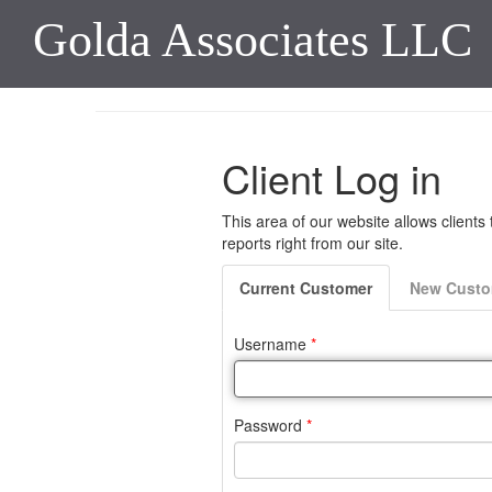
Golda Associates LLC